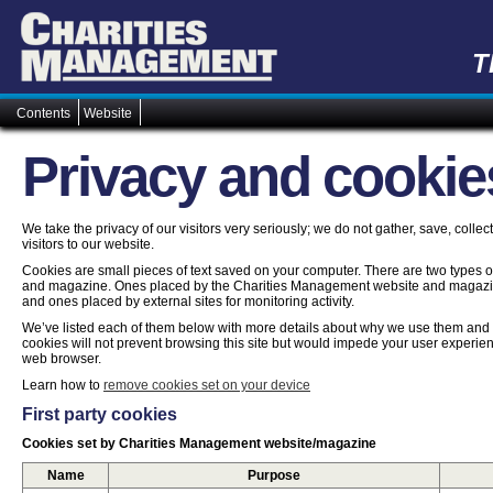
T
Contents
Website
Privacy and cookie
We take the privacy of our visitors very seriously; we do not gather, save, colle
visitors to our website.
Cookies are small pieces of text saved on your computer. There are two types
and magazine. Ones placed by the Charities Management website and magazine
and ones placed by external sites for monitoring activity.
We’ve listed each of them below with more details about why we use them and ho
cookies will not prevent browsing this site but would impede your user experien
web browser.
Learn how to
remove cookies set on your device
First party cookies
Cookies set by Charities Management website/magazine
Name
Purpose