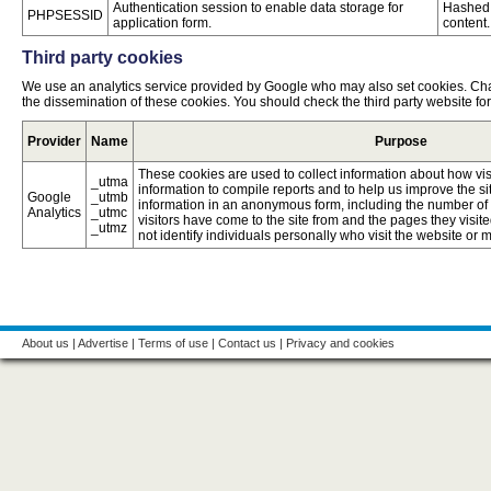
Authentication session to enable data storage for
Hashed 
PHPSESSID
application form.
content.
Third party cookies
We use an analytics service provided by Google who may also set cookies. Ch
the dissemination of these cookies. You should check the third party website fo
Provider
Name
Purpose
These cookies are used to collect information about how vis
_utma
information to compile reports and to help us improve the si
Google
_utmb
information in an anonymous form, including the number of vi
Analytics
_utmc
visitors have come to the site from and the pages they visite
_utmz
not identify individuals personally who visit the website or
About us
|
Advertise
|
Terms of use
|
Contact us
|
Privacy and cookies