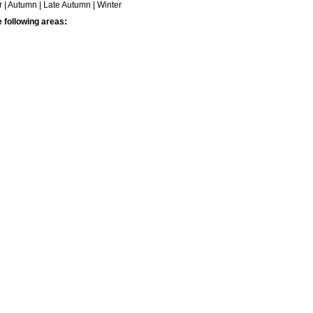
| Autumn | Late Autumn | Winter
e following areas: