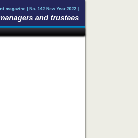
nt magazine | No. 142 New Year 2022 |
 managers and trustees