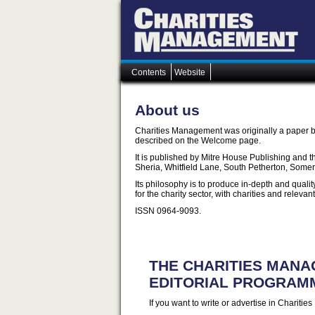
Contents
Website
About us
Charities Management was originally a paper b
described on the Welcome page.
It is published by Mitre House Publishing and t
Sheria, Whitfield Lane, South Petherton, Some
Its philosophy is to produce in-depth and quali
for the charity sector, with charities and relevan
ISSN 0964-9093.
THE CHARITIES MAN
EDITORIAL PROGRAM
If you want to write or advertise in Chariti