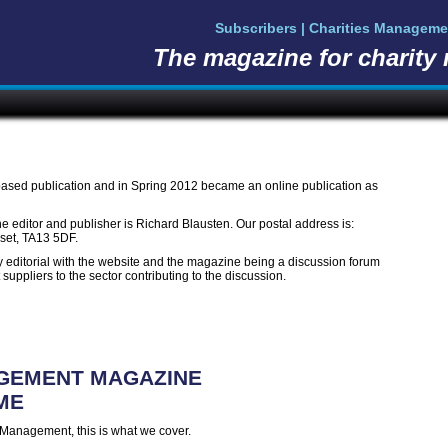
Subscribers | Charities Manageme
The magazine for charity
ased publication and in Spring 2012 became an online publication as
he editor and publisher is Richard Blausten. Our postal address is:
rset, TA13 5DF.
ty editorial with the website and the magazine being a discussion forum
t suppliers to the sector contributing to the discussion.
AGEMENT MAGAZINE
ME
es Management, this is what we cover.