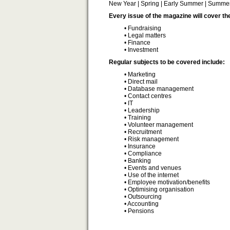
New Year | Spring | Early Summer | Summer 
Every issue of the magazine will cover th
• Fundraising
• Legal matters
• Finance
• Investment
Regular subjects to be covered include:
• Marketing
• Direct mail
• Database management
• Contact centres
• IT
• Leadership
• Training
• Volunteer management
• Recruitment
• Risk management
• Insurance
• Compliance
• Banking
• Events and venues
• Use of the internet
• Employee motivation/benefits
• Optimising organisation
• Outsourcing
• Accounting
• Pensions