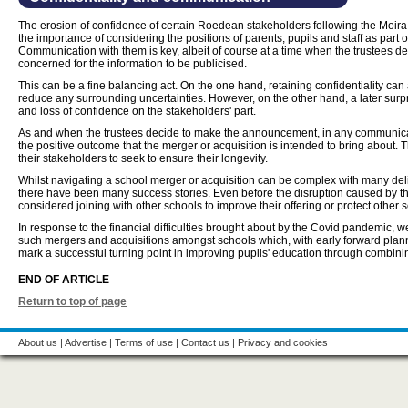
The erosion of confidence of certain Roedean stakeholders following the Moira 
the importance of considering the positions of parents, pupils and staff as part 
Communication with them is key, albeit of course at a time when the trustees deem
concerned for the information to be publicised.
This can be a fine balancing act. On the one hand, retaining confidentiality can 
reduce any surrounding uncertainties. However, on the other hand, a later surp
and loss of confidence on the stakeholders' part.
As and when the trustees decide to make the announcement, in any communicatio
the positive outcome that the merger or acquisition is intended to bring about. 
their stakeholders to seek to ensure their longevity.
Whilst navigating a school merger or acquisition can be complex with many del
there have been many success stories. Even before the disruption caused by 
considered joining with other schools to improve their offering or protect other s
In response to the financial difficulties brought about by the Covid pandemic, 
such mergers and acquisitions amongst schools which, with early forward plann
mark a successful turning point in improving pupils' education through combini
END OF ARTICLE
Return to top of page
About us
|
Advertise
|
Terms of use
|
Contact us
|
Privacy and cookies