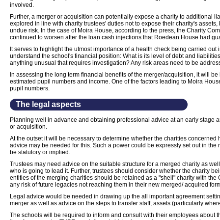
involved.
Further, a merger or acquisition can potentially expose a charity to additional li
explored in line with charity trustees' duties not to expose their charity's assets
undue risk. In the case of Moira House, according to the press, the Charity Com
continued to worsen after the loan cash injections that Roedean House had guar
It serves to highlight the utmost importance of a health check being carried out i
understand the school's financial position: What is its level of debt and liabiliti
anything unusual that requires investigation? Any risk areas need to be addres
In assessing the long term financial benefits of the merger/acquisition, it will be 
estimated pupil numbers and income. One of the factors leading to Moira House
pupil numbers.
The legal aspects
Planning well in advance and obtaining professional advice at an early stage a
or acquisition.
At the outset it will be necessary to determine whether the charities concerne
advice may be needed for this. Such a power could be expressly set out in the 
be statutory or implied.
Trustees may need advice on the suitable structure for a merged charity as we
who is going to lead it. Further, trustees should consider whether the charity be
entities of the merging charities should be retained as a "shell" charity with t
any risk of future legacies not reaching them in their new merged/ acquired for
Legal advice would be needed in drawing up the all important agreement setting
merger as well as advice on the steps to transfer staff, assets (particularly where
The schools will be required to inform and consult with their employees about th