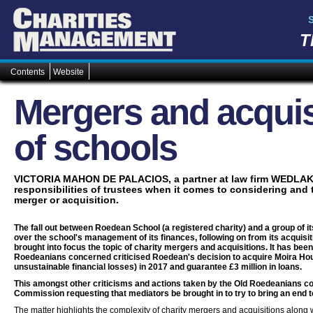
T
Contents
Website
Mergers and acquis
of schools
VICTORIA MAHON DE PALACIOS, a partner at law firm WEDLA
responsibilities of trustees when it comes to considering and 
merger or acquisition.
The fall out between Roedean School (a registered charity) and a group of 
over the school's management of its finances, following on from its acquisit
brought into focus the topic of charity mergers and acquisitions. It has been
Roedeanians concerned criticised Roedean's decision to acquire Moira Hou
unsustainable financial losses) in 2017 and guarantee £3 million in loans.
This amongst other criticisms and actions taken by the Old Roedeanians co
Commission requesting that mediators be brought in to try to bring an end 
The matter highlights the complexity of charity mergers and acquisitions along w