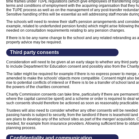
time frames under TUPE regulations (which give employees of transferring orga
terms and conditions of employment with the acquiring organisation that they 
the TUPE process as well as on the management of any post-transfer redundan
Sensitive handling of this will be essential as will addressing staff morale durin
The schools will need to review their staff's pension arrangements and consider 
example, related to underfunded pension funds) which might arise following th
needed on consultation requirements relating to any pension changes.
If there is to be any name change to the school and any related rebranding as a re
property advice may be required.
Third party consents
Consideration will need to be given at an early stage to whether any third party 
to include Department for Education consent and possibly also from the Chari
The latter might be required for example if there is no express power to merge, 
amended to make the schools' objects more compatible. Consent might also be
rise to potential conflicts of interest or if there is to be a transfer of school lan
the powers of the charities concerned.
Charity Commission consents can take time, particularly if there are permanent
where the capital cannot be spent) and a scheme or order is required to deal wi
such consents should therefore be actioned as soon as reasonably practicable
Trustees will also need to consider whether any other consents will be needed -
passing hands is subject to security, from the landlord if there is leasehold lan
are plans to develop any of the school sites as part of the merger/ acquisition.
needed, for example from insurance providers. Allowing sufficient time to obtain 
planning process.
Confidentiality and communication