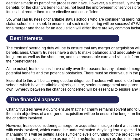
decisions made as part of the process can have. However, a successfully merge
benefits for the charity's beneficiaries, not least the improvement of services 
forces that render them more effective and cost efficient.
So, what can trustees of charitable status schools who are considering merging 
status school do to seek to ensure that such restructuring will be successful? 
for a merger and those for an acquisition will differ, there are key common fact
Best interests
The trustees' overriding duty will be to ensure that any merger or acquisition will
beneficiaries. Charity trustees have a duty to make balanced and adequately in
long term as well as the short term, and use reasonable care and skill to inform 
their beneficiaries.
At the outset, trustees must have clarity over the reasons for any intended merge
potential benefits and the potential obstacles. There must be clear value in the 
Essential to this will be carrying out due diligence. Trustees will need to do thei
schools which have charitable objects, culture, senior management and parent
own. Synergy between the charities concerned will be essential to ensure any 
The financial aspects
Charity trustees have a duty to ensure that their charity remains solvent and to u
the main objectives of a merger or acquisition will be to ensure the long term fin
the charities involved.
However, trustees considering a merger or acquisition must go into it with their 
with costs involved, which cannot be underestimated. Any long term expected bene
managing this will be setting aside sufficient levels of funding for the project,
ensuring that any steps taken as part of the restructuring, such as due diligence,