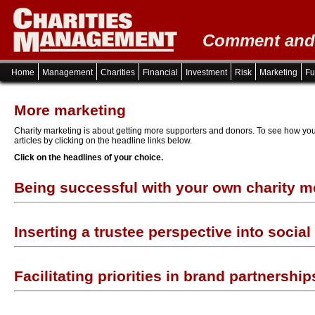
Comment and i
Home
Management
Charities
Financial
Investment
Risk
Marketing
Fu
More marketing
Charity marketing is about getting more supporters and donors. To see how you
articles by clicking on the headline links below.
Click on the headlines of your choice.
Being successful with your own charity 
Inserting a trustee perspective into socia
Facilitating priorities in brand partnership