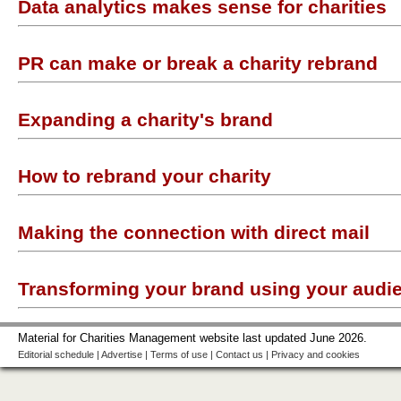
Data analytics makes sense for charities
PR can make or break a charity rebrand
Expanding a charity's brand
How to rebrand your charity
Making the connection with direct mail
Transforming your brand using your audi
Material for Charities Management website last updated June 2026.
Editorial schedule
|
Advertise
|
Terms of use
|
Contact us
|
Privacy and cookies