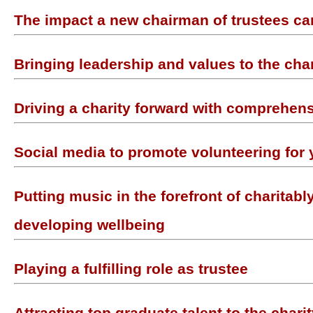
The impact a new chairman of trustees c
Bringing leadership and values to the char
Driving a charity forward with comprehens
Social media to promote volunteering for 
Putting music in the forefront of charitabl
developing wellbeing
Playing a fulfilling role as trustee
Attracting top graduate talent to the chari