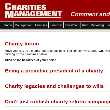
Comment and i
Home
Management
Charities
Financial
Investment
Risk
Marketing
Fu
Charity forum
Have your say as a charity leader about topics that concern you, about what you 
clicking on the headlines below.
Click on the headlines of your choice.
Being a proactive president of a charity
Charity legacies and challenges to wills
Don't just rubbish charity reform campaig