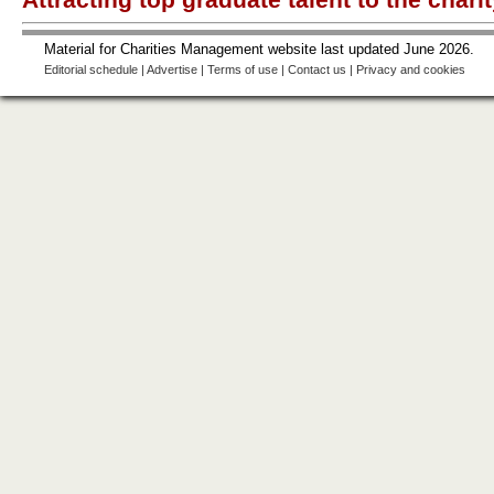
Material for Charities Management website last updated June 2026.
Editorial schedule
|
Advertise
|
Terms of use
|
Contact us
|
Privacy and cookies