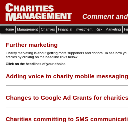
Comment and i
Home
Management
Charities
Financial
Investment
Risk
Marketing
Fu
Further marketing
Charity marketing is about getting more supporters and donors. To see how you
articles by clicking on the headline links below.
Click on the headlines of your choice.
Adding voice to charity mobile messagin
Changes to Google Ad Grants for charitie
Charities committing to SMS communicat