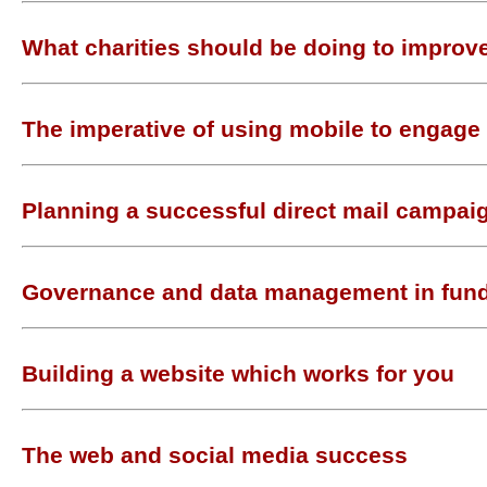
What charities should be doing to improve
The imperative of using mobile to engage
Planning a successful direct mail campai
Governance and data management in fund
Building a website which works for you
The web and social media success