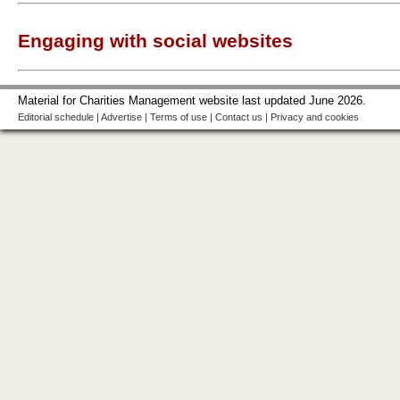
Engaging with social websites
Material for Charities Management website last updated June 2026.
Editorial schedule
|
Advertise
|
Terms of use
|
Contact us
|
Privacy and cookies