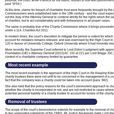
purpose, the court, while it directs for the future, refuses to visit with punishm
past.”
(P.54.)
At this time, claims for breach of charitable trust were frequently brought by the
Commissioners were established later in the 19th century - and the court expected
not the duty of the Attorney General to contend strictly for the rights which the 
of charities, but to act considerately and with forbearance in all proper cases.
The same is probably true of the Charity Commission where it brings proceedings
under s.114, Charities Act 2011.
In modern times, the court’s discretion to mitigate the period or extent for which 
account for mistakes remains relevant, and was exercised by the High Court in
120 in favour of University College, Oxford University where it had honestly mis
More recently, the Supreme Court referred to Lord Eldon’s judgment with appro
Foundation (UK) v Attorney General
[2022] AC 155 at 221
per
Lord Briggs JSC
context of a charitable company limited by guarantee.
Most recent example
The most recent example is the approach of the High Court in
Re Keeping Kids
charity trustees there were not unfit to be concerned in the management of a co
fact that the company was a charity could be taken into account (para. 982).
She also held that the policy reasons for the court’s benevolent approach to cha
whether the charity is incorporated or not, and are not restricted to cases where
potential personal liability of a charity trustee to account for losses of the charit
Removal of trustees
The scope of the court’s benevolence extends for example to the removal of char
In two unreported judgments of the 1990s, Mr Justice Neuberger (later Lord N