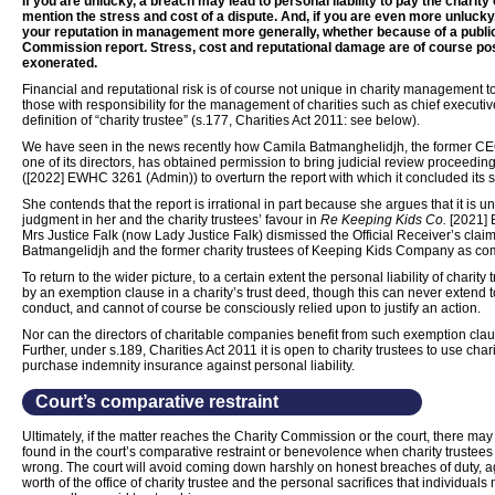
If you are unlucky, a breach may lead to personal liability to pay the charit
mention the stress and cost of a dispute. And, if you are even more unluck
your reputation in management more generally, whether because of a public
Commission report. Stress, cost and reputational damage are of course poss
exonerated.
Financial and reputational risk is of course not unique in charity management to
those with responsibility for the management of charities such as chief executive
definition of “charity trustee” (s.177, Charities Act 2011: see below).
We have seen in the news recently how Camila Batmanghelidjh, the former C
one of its directors, has obtained permission to bring judicial review proceedi
([2022] EWHC 3261 (Admin)) to overturn the report with which it concluded its sta
She contends that the report is irrational in part because she argues that it is u
judgment in her and the charity trustees’ favour in
Re Keeping Kids Co.
[2021] 
Mrs Justice Falk (now Lady Justice Falk) dismissed the Official Receiver’s claim
Batmangelidjh and the former charity trustees of Keeping Kids Company as co
To return to the wider picture, to a certain extent the personal liability of chari
by an exemption clause in a charity’s trust deed, though this can never extend to
conduct, and cannot of course be consciously relied upon to justify an action.
Nor can the directors of charitable companies benefit from such exemption cla
Further, under s.189, Charities Act 2011 it is open to charity trustees to use cha
purchase indemnity insurance against personal liability.
Court’s comparative restraint
Ultimately, if the matter reaches the Charity Commission or the court, there m
found in the court’s comparative restraint or benevolence when charity trustees 
wrong. The court will avoid coming down harshly on honest breaches of duty, a
worth of the office of charity trustee and the personal sacrifices that individual