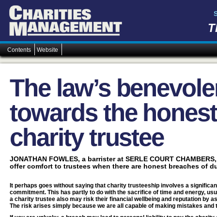
T
Contents
Website
The law’s benevol
towards the hones
charity trustee
JONATHAN FOWLES, a barrister at SERLE COURT CHAMBERS, ex
offer comfort to trustees when there are honest breaches of du
It perhaps goes without saying that charity trusteeship involves a significa
commitment. This has partly to do with the sacrifice of time and energy, usu
a charity trustee also may risk their financial wellbeing and reputation by as
The risk arises simply because we are all capable of making mistakes and 