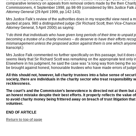
comparative leniency on appeals from removal orders made by the then Chari
Commissioners, 4 September 1998, pp.98-99 (considered by Mrs Justice Falk 
Attorney General
(29 April 1999, pp.142-143).
Mrs Justice Falk’s review of the authorities does in my respectful view need a 
quoted at para. 980 a distinguished judge (Sir Richard Scott, then Vice-Chancell
Attorney
General, 5 April 2000) as saying:
“I do think that individuals who have given long periods of their time to unpaid p
becoming a trustee of a charity involves – do deserve to have their efforts reco
mismanagement unless the proposed action against them is one which anyone 
transcript.)
Mrs Justice Falk commented no further specifically on this passage, but it does ri
seems likely that Sir Richard Scott was remarking on the appropriate test only i
Elsewhere in his judgment, he said the case was “a long way from being the s
be brought against honest, honourable trustees who have made errors of judgm
All this should not, however, lull charity trustees into a false sense of securi
society, there are individuals in the charity sector who treat responsibility w
recklessness.
The court’s and the Commission’s benevolence is directed not at them but 
an honest mistake despite their best efforts. It properly reflects the value of
to avoid charity money being frittered away on breach of trust litigation tha
volunteer.
END OF ARTICLE
Return to top of page