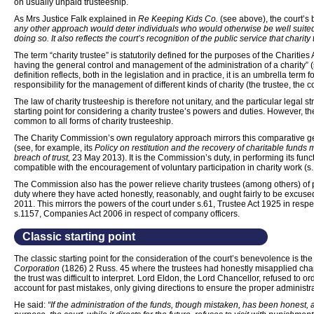
on usually unpaid trusteeship.
As Mrs Justice Falk explained in
Re Keeping Kids Co.
(see above), the court’
any other approach would deter individuals who would otherwise be well suited
doing so. It also reflects the court’s recognition of the public service that charity
The term “charity trustee” is statutorily defined for the purposes of the Chariti
having the general control and management of the administration of a charity” (s
definition reflects, both in the legislation and in practice, it is an umbrella term f
responsibility for the management of different kinds of charity (the trustee, the c
The law of charity trusteeship is therefore not unitary, and the particular legal st
starting point for considering a charity trustee’s powers and duties. However, t
common to all forms of charity trusteeship.
The Charity Commission’s own regulatory approach mirrors this comparative gen
(see, for example, its
Policy on restitution and the recovery of charitable funds m
breach of trust,
23 May 2013). It is the Commission’s duty, in performing its funct
compatible with the encouragement of voluntary participation in charity work (s.
The Commission also has the power relieve charity trustees (among others) of per
duty where they have acted honestly, reasonably, and ought fairly to be excused 
2011. This mirrors the powers of the court under s.61, Trustee Act 1925 in respe
s.1157, Companies Act 2006 in respect of company officers.
Classic starting point
The classic starting point for the consideration of the court’s benevolence is th
Corporation
(1826) 2 Russ. 45 where the trustees had honestly misapplied cha
the trust was difficult to interpret. Lord Eldon, the Lord Chancellor, refused to o
account for past mistakes, only giving directions to ensure the proper administrat
He said:
“If the administration of the funds, though mistaken, has been honest,