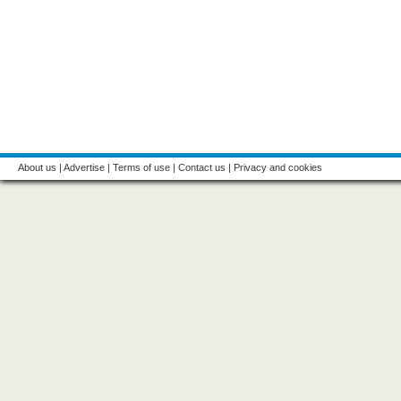
About us
|
Advertise
|
Terms of use
|
Contact us
|
Privacy and cookies