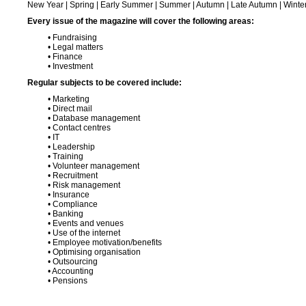
New Year | Spring | Early Summer | Summer | Autumn | Late Autumn | Winte
Every issue of the magazine will cover the following areas:
• Fundraising
• Legal matters
• Finance
• Investment
Regular subjects to be covered include:
• Marketing
• Direct mail
• Database management
• Contact centres
• IT
• Leadership
• Training
• Volunteer management
• Recruitment
• Risk management
• Insurance
• Compliance
• Banking
• Events and venues
• Use of the internet
• Employee motivation/benefits
• Optimising organisation
• Outsourcing
• Accounting
• Pensions