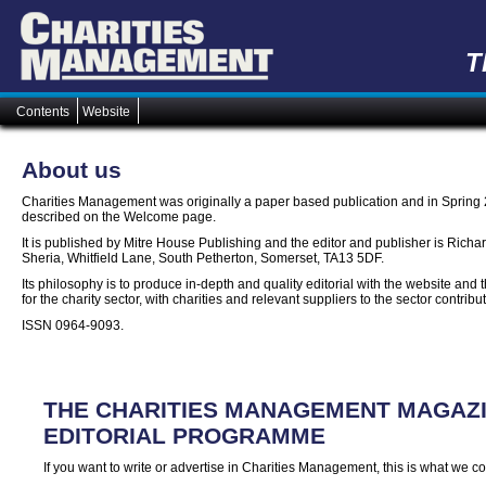
T
Contents
Website
About us
Charities Management was originally a paper based publication and in Spring
described on the Welcome page.
It is published by Mitre House Publishing and the editor and publisher is Richa
Sheria, Whitfield Lane, South Petherton, Somerset, TA13 5DF.
Its philosophy is to produce in-depth and quality editorial with the website an
for the charity sector, with charities and relevant suppliers to the sector contribu
ISSN 0964-9093.
THE CHARITIES MANAGEMENT MAGAZ
EDITORIAL PROGRAMME
If you want to write or advertise in Charities Management, this is what we co