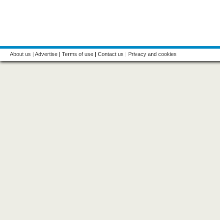
About us
|
Advertise
|
Terms of use
|
Contact us
|
Privacy and cookies