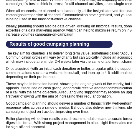
campaign, it’s best to think in terms of multi-channel activities, as no single cha
When all channels are planned simultaneously, all the insights derived from ea
campaigns irrespective of channel. Communication never gets lost, and you ca
is being used in the most cost-effective channel.
Ideally, planning should also be data driven, drawing on historical results, don
expertise of a data marketing agency, which can help to maximise return on inv
increase volumes campaign-on-campaign.
Results of good campaign planning
The key aim for charities is to deliver long term value, sometimes called “Acqui
Communication cycles will vary by charity but can typically include an acquisitio
which may include a reminder 2-4 weeks later via the same or a different chann
Once acquired (with an initial cash donation or better, a regular gift), the supp
communications such as a welcome letter/call, and then up to 4-6 additional com
depending on their preferences.
These may be information based, showing the ongoing work of the charity, but t
appeals. If recruited on cash giving, donors will receive another communication t
or a call with the same objective. A regular giving supporter may receive an upg
first year of giving with the aim of increasing their regular donation.
Good campaign planning should deliver a number of things: firstly, well-perfo
response rates across a range of media. It should also deliver new thinking, i
campaigns not just on track but improving over time.
Better planning will deliver results based recommendations and accurate foreca
digestible format. With strong project management in place, tight timescales can
for sign-off and approval.