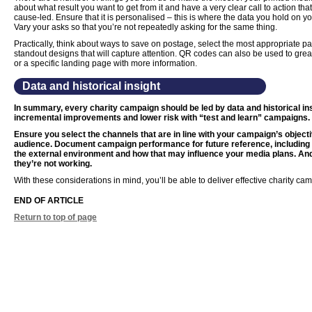
about what result you want to get from it and have a very clear call to action that re
cause-led. Ensure that it is personalised – this is where the data you hold on y
Vary your asks so that you’re not repeatedly asking for the same thing.
Practically, think about ways to save on postage, select the most appropriate 
standout designs that will capture attention. QR codes can also be used to great
or a specific landing page with more information.
Data and historical insight
In summary, every charity campaign should be led by data and historical in
incremental improvements and lower risk with “test and learn” campaigns.
Ensure you select the channels that are in line with your campaign’s object
audience. Document campaign performance for future reference, includin
the external environment and how that may influence your media plans. And 
they’re not working.
With these considerations in mind, you’ll be able to deliver effective charity ca
END OF ARTICLE
Return to top of page