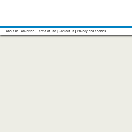
About us
|
Advertise
|
Terms of use
|
Contact us
|
Privacy and cookies