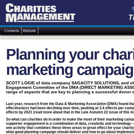
T
Contents
Website
Planning your chari
marketing campai
SCOTT LOGIE of data company SAGACITY SOLUTIONS, and cha
Engagement Committee of the DMA (DIRECT MARKETING ASSOC
range of aspects that are key to planning a successful donor
Last year, research from the Data & Marketing Association (DMA) found th
effectiveness had been declining over time, peaking at 3.4 effects per camp
effects by 2021 (read more about that in the Late Autumn 22 issue of this m
So what can charities do in order to make the most of their marketing campa
supporter engagement is a combination of data, creativity and technology –
one activity that combines these three areas to great effect for your charity
what good planning campaign should deliver and how to go about implementi