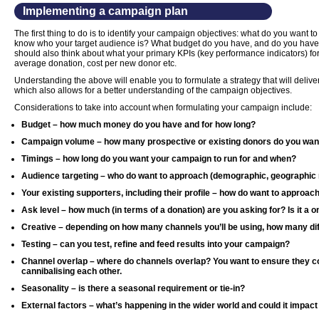
Implementing a campaign plan
The first thing to do is to identify your campaign objectives: what do you want
know who your target audience is? What budget do you have, and do you have
should also think about what your primary KPIs (key performance indicators) fo
average donation, cost per new donor etc.
Understanding the above will enable you to formulate a strategy that will deliv
which also allows for a better understanding of the campaign objectives.
Considerations to take into account when formulating your campaign include:
Budget – how much money do you have and for how long?
Campaign volume – how many prospective or existing donors do you wan
Timings – how long do you want your campaign to run for and when?
Audience targeting – who do want to approach (demographic, geographic r
Your existing supporters, including their profile – how do want to approac
Ask level – how much (in terms of a donation) are you asking for? Is it a o
Creative – depending on how many channels you’ll be using, how many dif
Testing – can you test, refine and feed results into your campaign?
Channel overlap – where do channels overlap? You want to ensure they 
cannibalising each other.
Seasonality – is there a seasonal requirement or tie-in?
External factors – what’s happening in the wider world and could it impa