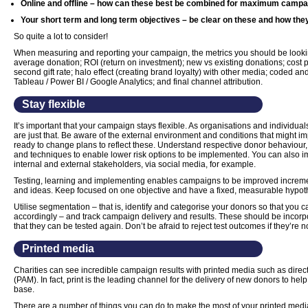
Online and offline – how can these best be combined for maximum campai
Your short term and long term objectives – be clear on these and how the
So quite a lot to consider!
When measuring and reporting your campaign, the metrics you should be lookin
average donation; ROI (return on investment); new vs existing donations; cost p
second gift rate; halo effect (creating brand loyalty) with other media; coded and
Tableau / Power BI / Google Analytics; and final channel attribution.
Stay flexible
It’s important that your campaign stays flexible. As organisations and individua
are just that. Be aware of the external environment and conditions that might i
ready to change plans to reflect these. Understand respective donor behaviour, 
and techniques to enable lower risk options to be implemented. You can also i
internal and external stakeholders, via social media, for example.
Testing, learning and implementing enables campaigns to be improved increme
and ideas. Keep focused on one objective and have a fixed, measurable hypot
Utilise segmentation – that is, identify and categorise your donors so that yo
accordingly – and track campaign delivery and results. These should be incorpo
that they can be tested again. Don’t be afraid to reject test outcomes if they’re 
Printed media
Charities can see incredible campaign results with printed media such as direct
(PAM). In fact, print is the leading channel for the delivery of new donors to hel
base.
There are a number of things you can do to make the most of your printed media.