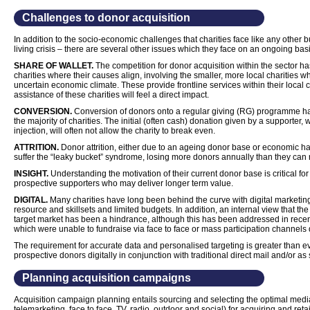
Challenges to donor acquisition
In addition to the socio-economic challenges that charities face like any other b
living crisis – there are several other issues which they face on an ongoing basi
SHARE OF WALLET.
The competition for donor acquisition within the sector has
charities where their causes align, involving the smaller, more local charities w
uncertain economic climate. These provide frontline services within their loca
assistance of these charities will feel a direct impact.
CONVERSION.
Conversion of donors onto a regular giving (RG) programme has
the majority of charities. The initial (often cash) donation given by a supporter,
injection, will often not allow the charity to break even.
ATTRITION.
Donor attrition, either due to an ageing donor base or economic h
suffer the “leaky bucket” syndrome, losing more donors annually than they can r
INSIGHT.
Understanding the motivation of their current donor base is critical for c
prospective supporters who may deliver longer term value.
DIGITAL.
Many charities have long been behind the curve with digital marketing,
resource and skillsets and limited budgets. In addition, an internal view that the
target market has been a hindrance, although this has been addressed in recen
which were unable to fundraise via face to face or mass participation channels
The requirement for accurate data and personalised targeting is greater than eve
prospective donors digitally in conjunction with traditional direct mail and/or as 
Planning acquisition campaigns
Acquisition campaign planning entails sourcing and selecting the optimal media pl
telemarketing, face to face, TV, radio, outdoor and social) for acquiring and r