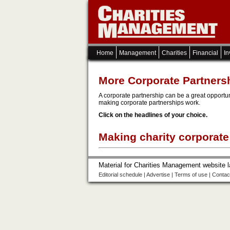
Home
Management
Charities
Financial
In
More Corporate Partners
A corporate partnership can be a great opportun
making corporate partnerships work.
Click on the headlines of your choice.
Making charity corporate
Material for Charities Management website 
Editorial schedule
|
Advertise
|
Terms of use
|
Contac