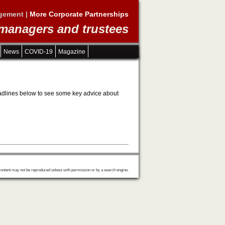
gement |
More Corporate Partnerships
 managers and trustees
News
COVID-19
Magazine
 headlines below to see some key advice about
ontent may not be reproduced unless with permission or by a search engine.