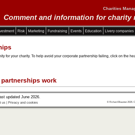
Charities Mana
Comment and information for charity
vestment
Risk
Marketing
Fundraising
Events
Education
Livery companies
hips
ity for your charity. To help avoid your corporate partnership failing, click on the
 partnerships work
last updated June 2026.
t us
|
Privacy and cookies
© Richard Blausten 2026. C